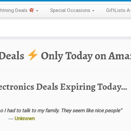
ghtning Deals
Special Occasions
GiftLists A
 Deals
Only Today on Ama
ectronics Deals Expiring Today…
o I had to talk to my family. They seem like nice people”
―
Unknown