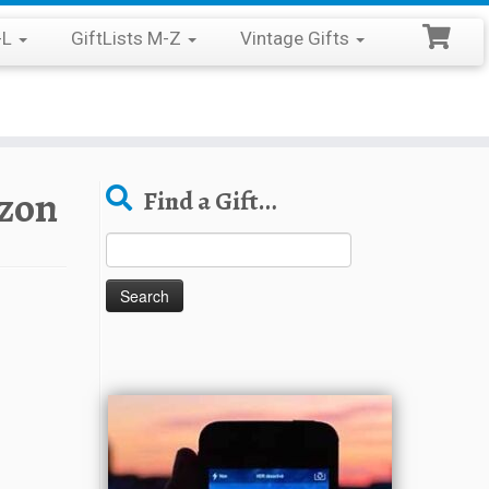
-L
GiftLists M-Z
Vintage Gifts
zon
Find a Gift…
Search
for: