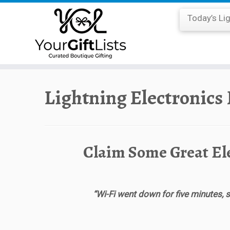
Today’s Li
Skip
to
Lightning Electronics
content
Claim Some Great El
“Wi-Fi went down for five minutes, s