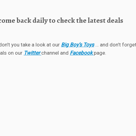
ome back daily to check the latest deals
don’t you take a look at our
Big Boy’s Toys
… and don’t forget
eals on our
Twitter
channel and
Facebook
page.