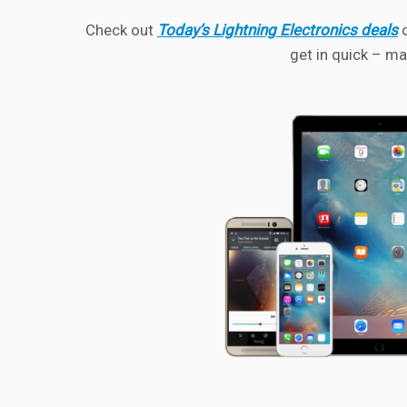
Check out
Today’s Lightning Electronics deals
o
get in quick – ma