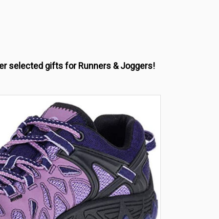
her selected gifts for Runners & Joggers!