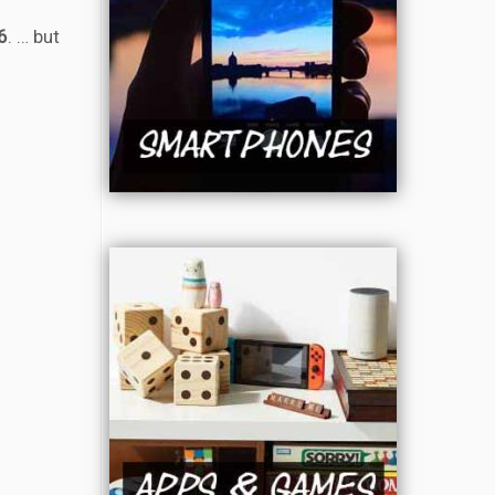
6
. … but