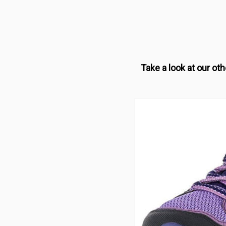
Take a look at our ot