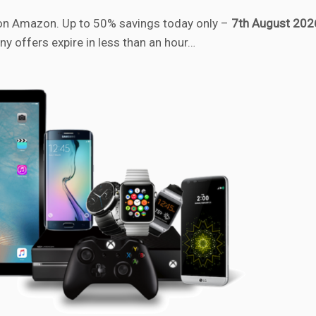
n Amazon. Up to 50% savings today only –
7th August 202
ny offers expire in less than an hour…