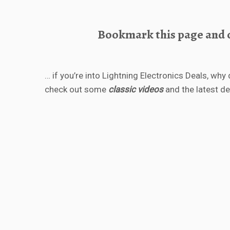
Bookmark this page and c
… if you’re into Lightning Electronics Deals, why 
check out some
classic videos
and the latest d