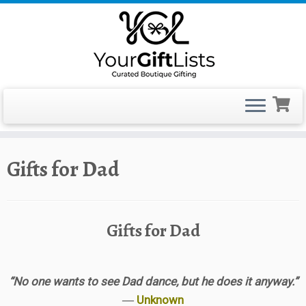
Skip
Gifts for Dad
to
content
Gifts for Dad
“No one wants to see Dad dance, but he does it anyway.”
―
Unknown