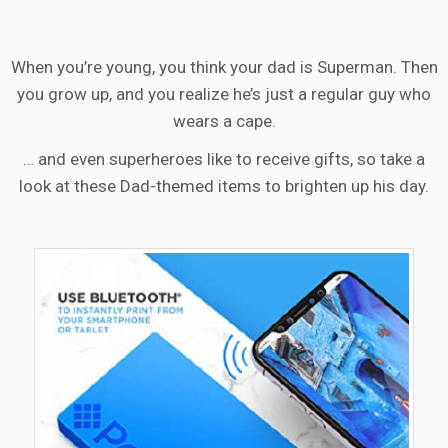
When you’re young, you think your dad is Superman. Then
you grow up, and you realize he’s just a regular guy who
wears a cape.
… and even superheroes like to receive gifts, so take a
look at these Dad-themed items to brighten up his day.