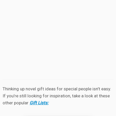
Thinking up novel gift ideas for special people isn’t easy.
If you’re still looking for inspiration, take a look at these
other popular
Gift Lists: