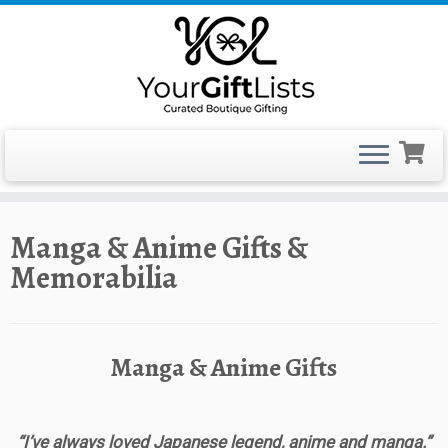
Skip
Manga & Anime Gifts &
to
Memorabilia
content
Manga & Anime Gifts
“I’ve always loved Japanese legend, anime and manga.”