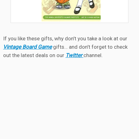
If you like these gifts, why don’t you take a look at our
Vintage Board Game
gifts… and don’t forget to check
out the latest deals on our
Twitter
channel.