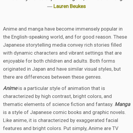
―
Lauren Beukes
Anime and manga have become immensely popular in
the English-speaking world, and for good reason. These
Japanese storytelling media convey rich stories filled
with dynamic characters and vibrant settings that are
enjoyable for both children and adults. Both forms
originated in Japan and have similar visual styles, but
there are differences between these genres.
Anime
is a particular style of animation that is
characterized by high contrast, bright colors, and
thematic elements of science fiction and fantasy.
Manga
is a style of Japanese comic books and graphic novels.
Like anime, it is characterized by exaggerated facial
features and bright colors. Put simply, Anime are TV