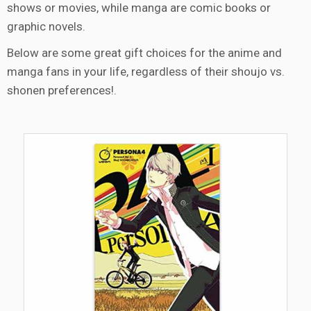
shows or movies, while manga are comic books or
graphic novels.
Below are some great gift choices for the anime and
manga fans in your life, regardless of their shoujo vs.
shonen preferences!.