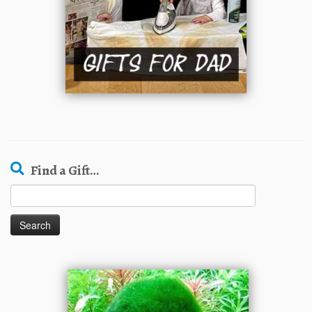
Find a Gift…
Search
for: