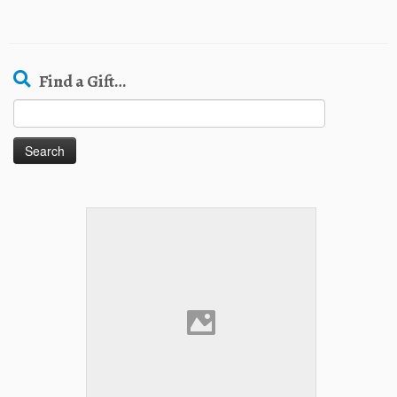
Find a Gift…
Search
for: