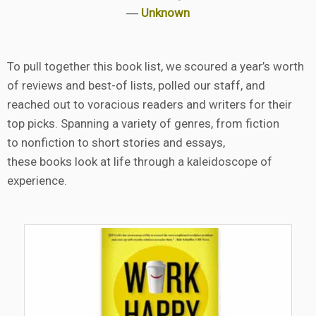
―
Unknown
To pull together this book list, we scoured a year’s worth
of reviews and best-of lists, polled our staff, and
reached out to voracious readers and writers for their
top picks. Spanning a variety of genres, from fiction
to nonfiction to short stories and essays,
these books look at life through a kaleidoscope of
experience.