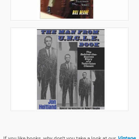
If you like books, why don’t you take a look at our
Vintage