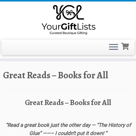
Skip
Great Reads – Books for All
to
content
Great Reads – Books for All
“Read a great book just the other day — “The History of
Glue” ——– I couldn’t put it down! ”