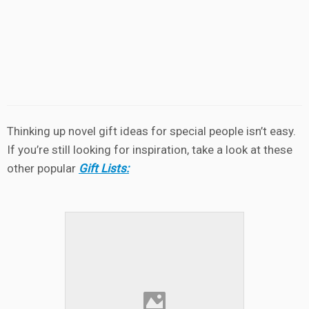
Thinking up novel gift ideas for special people isn’t easy.
If you’re still looking for inspiration, take a look at these
other popular
Gift Lists: