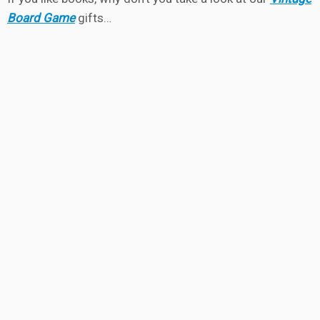
Board Game
gifts…