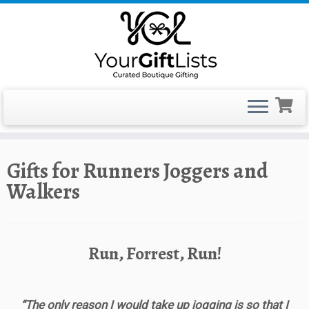
Skip
Gifts for Runners Joggers and
to
Walkers
content
Run, Forrest, Run!
“The only reason I would take up jogging is so that I