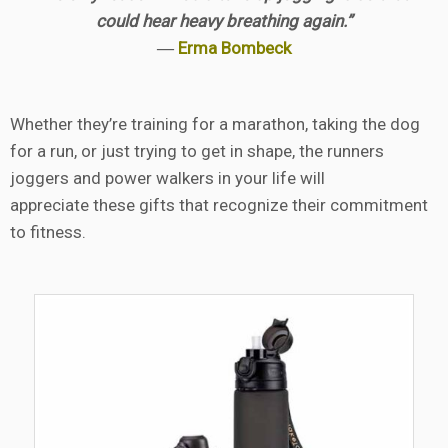
could hear heavy breathing again.”
―
Erma Bombeck
Whether they’re training for a marathon, taking the dog
for a run, or just trying to get in shape, the runners
joggers and power walkers in your life will
appreciate these gifts that recognize their commitment
to fitness.