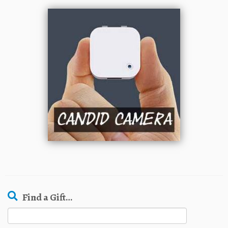
Find a Gift…
Search
for: