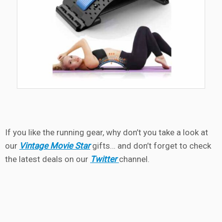
If you like the running gear, why don’t you take a look at
our
Vintage Movie Star
gifts… and don’t forget to check
the latest deals on our
Twitter
channel.