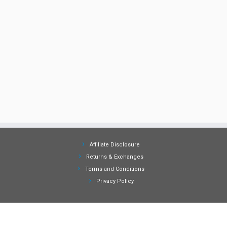
Affiliate Disclosure
Returns & Exchanges
Terms and Conditions
Privacy Policy