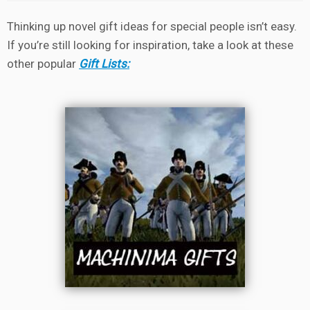
Thinking up novel gift ideas for special people isn’t easy.
If you’re still looking for inspiration, take a look at these
other popular
Gift Lists: